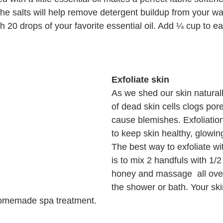
 the salts will help remove detergent buildup from your wa
 20 drops of your favorite essential oil. Add ¼ cup to ea
Exfoliate skin
As we shed our skin naturall
of dead skin cells clogs por
cause blemishes. Exfoliatio
to keep skin healthy, glowin
The best way to exfoliate wi
is to mix 2 handfuls with 1/2
honey and massage  all over
the shower or bath. Your skin 
homemade spa treatment. 