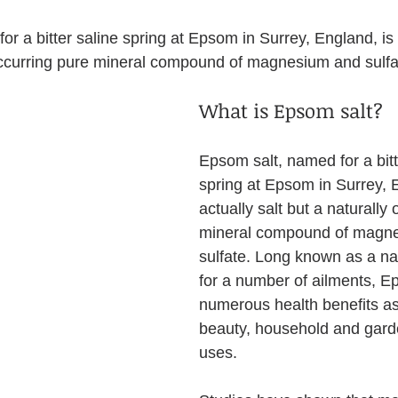
or a bitter saline spring at Epsom in Surrey, England, is 
 occurring pure mineral compound of magnesium and sulfa
What is Epsom salt?
Epsom salt, named for a bitt
spring at Epsom in Surrey, E
actually salt but a naturally
mineral compound of magn
sulfate. Long known as a na
for a number of ailments, E
numerous health benefits as
beauty, household and gard
uses.