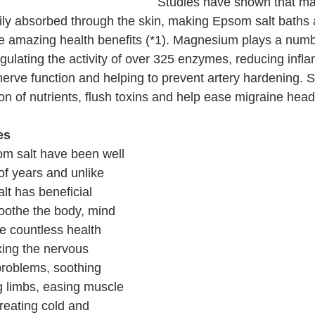
Studies have shown that m
dily absorbed through the skin, making Epsom salt baths
he amazing health benefits (*1). Magnesium plays a numbe
gulating the activity of over 325 enzymes, reducing infl
erve function and helping to prevent artery hardening. S
on of nutrients, flush toxins and help ease migraine hea
es
m salt have been well 
f years and unlike 
lt has beneficial 
soothe the body, mind 
e countless health 
xing the nervous 
problems, soothing 
 limbs, easing muscle 
treating cold and 