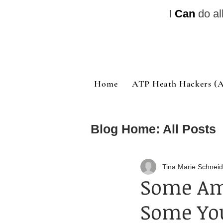
I
Can
do al
Home
ATP Heath Hackers (Al
Blog Home: All Posts
Quote of the Day
Tina Marie Schneid
Some Am
Some You
Bible Study and Nu