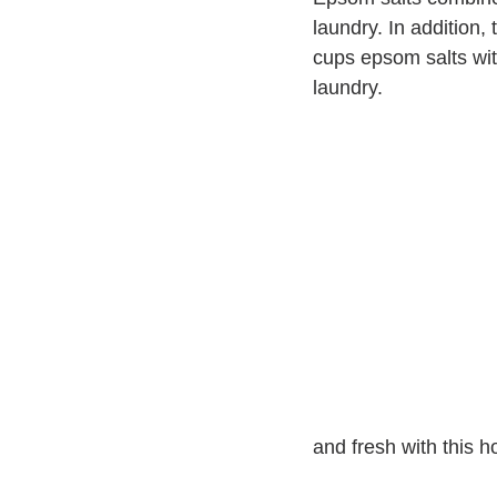
laundry. In addition,
cups epsom salts with
laundry.
and fresh with this 