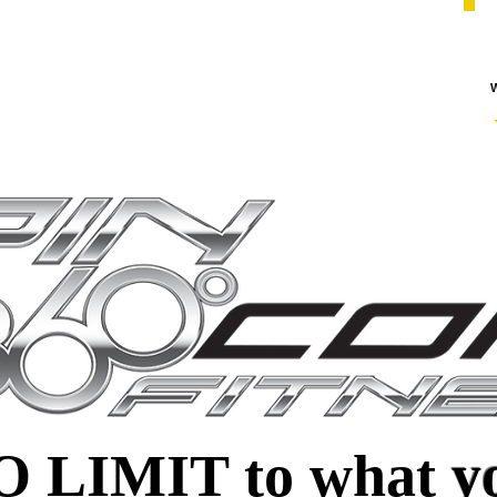
W
NO LIMIT to what
y