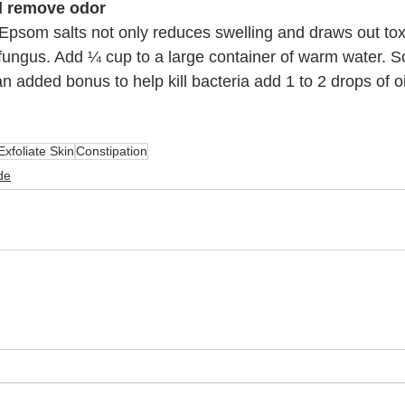
nd remove odor
 Epsom salts not only reduces swelling and draws out toxi
fungus. Add ¼ cup to a large container of warm water. So
n added bonus to help kill bacteria add 1 to 2 drops of oi
Exfoliate Skin
Constipation
de