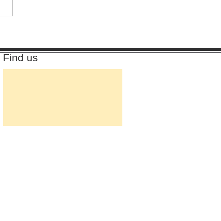
Find us