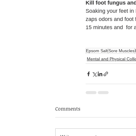
Kill foot fungus a
Soaking your feet in
zaps odors and foot 
15 minutes and  for a
Epsom Salt
Sore Muscles
Mental and Physical Colli
Comments