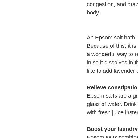
congestion, and draw
body. 
An Epsom salt bath i
Because of this, it i
a wonderful way to re
in so it dissolves in 
like to add lavender 
Relieve constipati
Epsom salts are a gr
glass of water. Drink 
with fresh juice inste
Boost your laundry
Epsom salts combined 