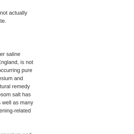
not actually 
te.
er saline 
ngland, is not 
 occurring pure 
esium and 
tural remedy 
psom salt has 
 well as many 
ening-related 