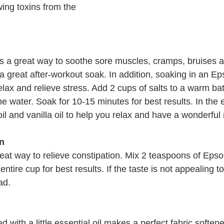
ing toxins from the 
s a great way to soothe sore muscles, cramps, bruises an
s a great after-workout soak. In addition, soaking in an Ep
lax and relieve stress. Add 2 cups of salts to a warm bat
the water. Soak for 10-15 minutes for best results. In the 
oil and vanilla oil to help you relax and have a wonderful 
on
eat way to relieve constipation. Mix 2 teaspoons of Epsom
entire cup for best results. If the taste is not appealing t
ad.
with a little essential oil makes a perfect fabric softene