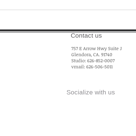
Contact us
757 E Arrow Hwy Suite J
Glendora, CA. 91740
Studio: 626-852-0007
vmail: 626-506-5011
Socialize with us