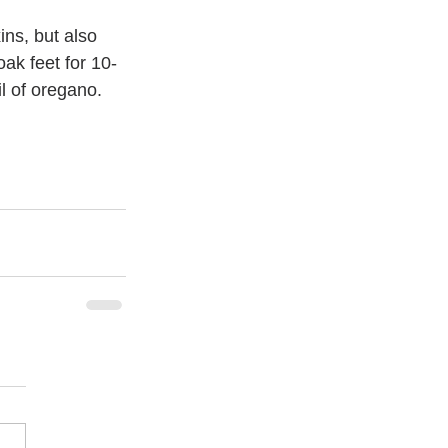
ns, but also 
ak feet for 10-
l of oregano. 