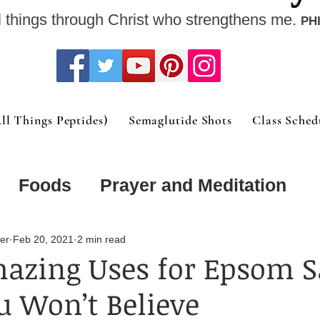
l things through Christ who strengthens me.
PHI
l Things Peptides)
Semaglutide Shots
Class Sched
Foods
Prayer and Meditation
Order
Mental and Physical Collid
er
Feb 20, 2021
2 min read
azing Uses for Epsom S
 Won’t Believe
trition Support F
Fitness at any ag