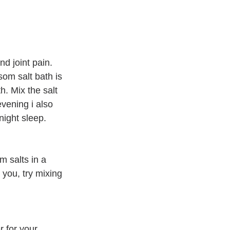
d joint pain. 
som salt bath is 
h. Mix the salt 
evening i also 
night sleep. 
 salts in a 
o you, try mixing 
r for your 