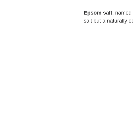
Epsom salt
, named f
salt but a naturally