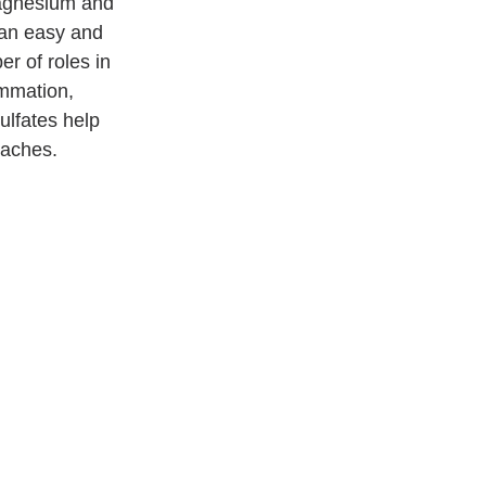
agnesium and 
 an easy and 
r of roles in 
ammation, 
ulfates help 
daches.