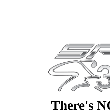
There's 