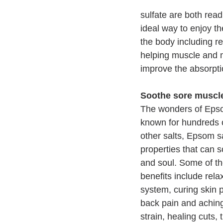
sulfate are both rea
ideal way to enjoy t
the body including re
helping muscle and n
improve the absorpti
Soothe sore muscl
The wonders of Epso
known for hundreds o
other salts, Epsom sa
properties that can 
and soul. Some of th
benefits include rela
system, curing skin 
back pain and aching
strain, healing cuts, 