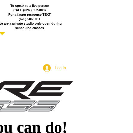
To speak to a live person
CALL (626 ) 852-0007
For a faster response TEXT
(626) 506 5011
e are a private studio only open during
scheduled
classes
Log In
ou can
do!