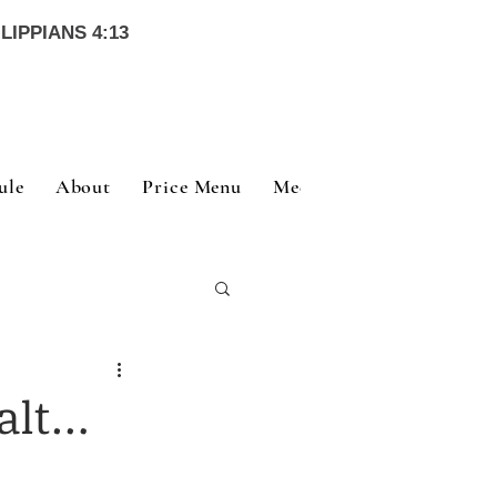
LIPPIANS 4:13
ule
About
Price Menu
Meet Our Team
Nutri
e
alt…
e