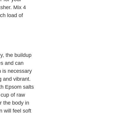
sher. Mix 4 
ch load of 
y, the buildup 
es and can 
n is necessary 
g and vibrant. 
th Epsom salts 
 cup of raw 
 the body in 
will feel soft 